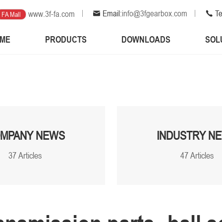
Email:
info@3fgearbox.com
Te
www.3f-fa.com
FA Mall
ME
PRODUCTS
DOWNLOADS
SOL
MPANY NEWS
INDUSTRY N
37 Articles
47 Articles