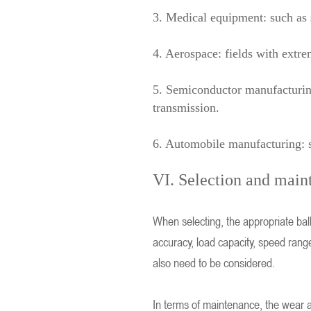
3. Medical equipment: such as 
4. Aerospace: fields with extrem
5. Semiconductor manufacturing
transmission.
6. Automobile manufacturing: su
VI. Selection and main
When selecting, the appropriate bal
accuracy, load capacity, speed rang
also need to be considered.
In terms of maintenance, the wear an