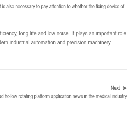
t is also necessary to pay attention to whether the fixing device of
ciency, long life and low noise. It plays an important role
odern industrial automation and precision machinery.
Next
d hollow rotating platform application news in the medical industry