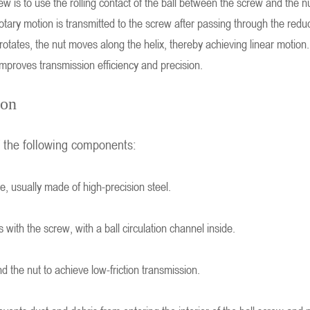
crew is to use the rolling contact of the ball between the screw and th
otary motion is transmitted to the screw after passing through the reduct
tates, the nut moves along the helix, thereby achieving linear motion. 
improves transmission efficiency and precision.
ion
f the following components:
ve, usually made of high-precision steel.
with the screw, with a ball circulation channel inside.
nd the nut to achieve low-friction transmission.