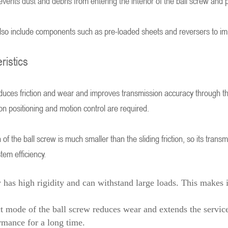
events dust and debris from entering the interior of the ball screw and pr
so include components such as pre-loaded sheets and reversers to improv
ristics
educes friction and wear and improves transmission accuracy through the
ion positioning and motion control are required.
on of the ball screw is much smaller than the sliding friction, so its tran
em efficiency.
w has high rigidity and can withstand large loads. This makes i
ct mode of the ball screw reduces wear and extends the service
rmance for a long time.