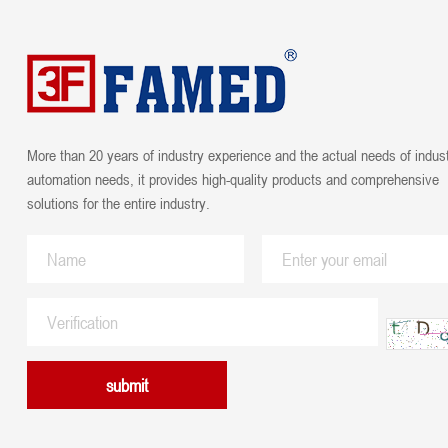
More than 20 years of industry experience and the actual needs of indust
automation needs, it provides high-quality products and comprehensive
solutions for the entire industry.