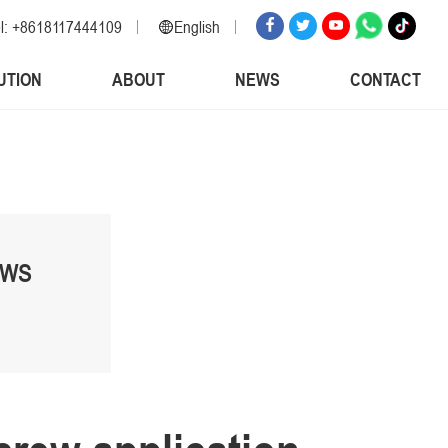
l: +8618117444109
English
English
UTION
ABOUT
NEWS
CONTACT
Russian
Spanish
Italian
Arabic
Korean
German
EWS
Japanese
Vietnamese
Turkish