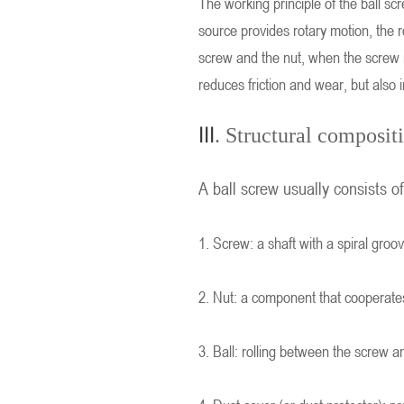
The working principle of the ball s
source provides rotary motion, the r
screw and the nut, when the screw ro
reduces friction and wear, but also 
III
. Structural composit
A ball screw usually consists o
1. Screw: a shaft with a spiral groo
2. Nut: a component that cooperates 
3. Ball: rolling between the screw a