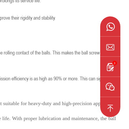
olongs its service life.
e their rigidity and stability.
 rolling contact of the balls. This makes the ball screw perform
0
smission efficiency is as high as 90% or more. This can significantly
t suitable for heavy-duty and high-precision applications.
 life. With proper lubrication and maintenance, the ball