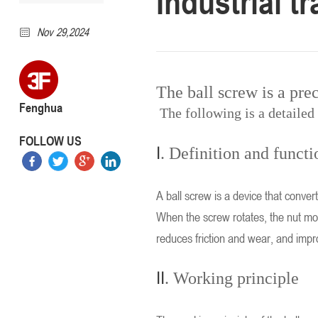
Industrial t
Nov 29,2024
The ball screw is a pre
Fenghua
The following is a detailed 
FOLLOW US
I
. Definition and functi
A ball screw is a device that convert
When the screw rotates, the nut move
reduces friction and wear, and impr
II
. Working principle