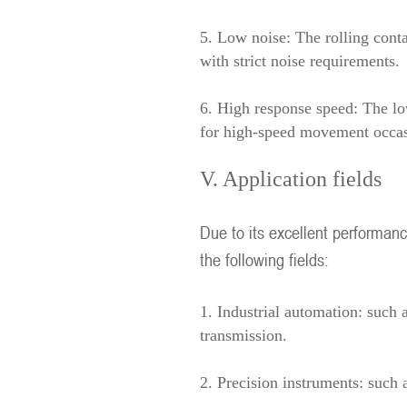
5. Low noise: The rolling conta
with strict noise requirements.
6. High response speed: The low 
for high-speed movement occas
V. Application fields
Due to its excellent performanc
the following fields:
1. Industrial automation: such 
transmission.
2. Precision instruments: such