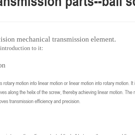
ransmission parts--ball 
cision mechanical transmission element.
introduction to it:
on
s rotary motion into linear motion or linear motion into rotary motion. I
s along the helix of the screw, thereby achieving linear motion. The ro
oves transmission efficiency and precision.