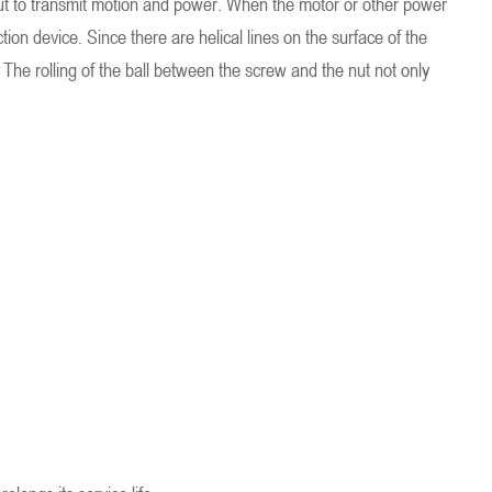
e nut to transmit motion and power. When the motor or other power
ion device. Since there are helical lines on the surface of the
The rolling of the ball between the screw and the nut not only