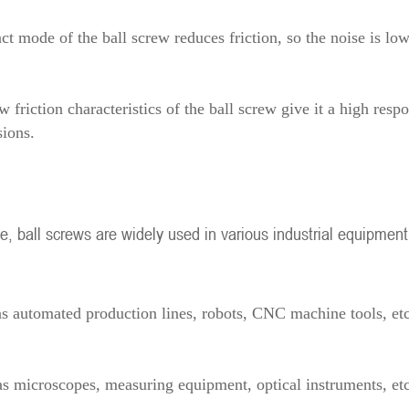
ct mode of the ball screw reduces friction, so the noise is lo
friction characteristics of the ball screw give it a high respo
ions.
e, ball screws are widely used in various industrial equipment
as automated production lines, robots, CNC machine tools, etc
 as microscopes, measuring equipment, optical instruments, et