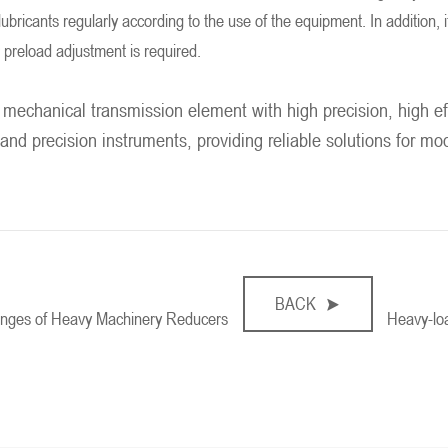
ubricants regularly according to the use of the equipment. In addition, i
 preload adjustment is required.
 mechanical transmission element with high precision, high effi
 and precision instruments, providing reliable solutions for m
BACK
lenges of Heavy Machinery Reducers
Heavy-loa