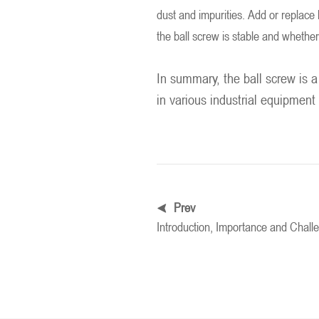
dust and impurities. Add or replace l
the ball screw is stable and whether
In summary, the ball screw is a
in various industrial equipment
Prev
Introduction, Importance and Chal