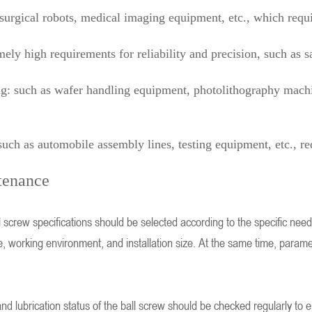
surgical robots, medical imaging equipment, etc., which requi
ely high requirements for reliability and precision, such as sat
: such as wafer handling equipment, photolithography machine
ch as automobile assembly lines, testing equipment, etc., req
tenance
l screw specifications should be selected according to the specific nee
e, working environment, and installation size. At the same time, parame
d lubrication status of the ball screw should be checked regularly to e