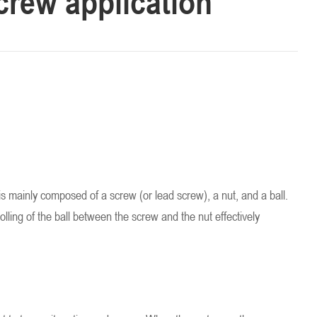
screw application
t is mainly composed of a screw (or lead screw), a nut, and a ball.
lling of the ball between the screw and the nut effectively