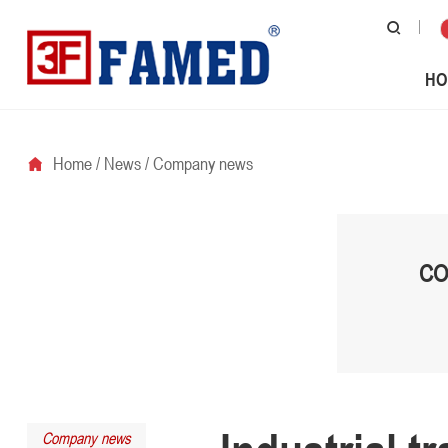
HO
Home
/
News
/
Company news
CO
Company news