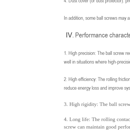
4. Dust cover (or dust protector): pr
In addition, some ball screws may al
IV
. Performance characte
1. High precision: The ball screw r
well in situations where high-precis
2. High efficiency: The rolling fricti
reduce energy loss and improve syst
3. High rigidity: The ball scre
4. Long life: The rolling conta
screw can maintain good perfo