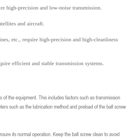
re high-precision and low-noise transmission.
ellites and aircraft.
s, etc., require high-precision and high-cleanliness
uire efficient and stable transmission systems.
ds of the equipment. This includes factors such as transmission
ters such as the lubrication method and preload of the ball screw
nsure its normal operation. Keep the ball screw clean to avoid