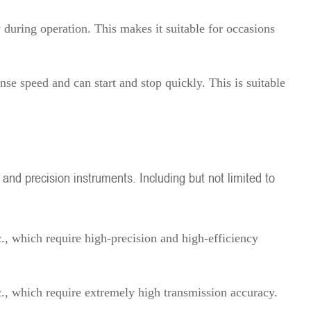
w during operation. This makes it suitable for occasions
nse speed and can start and stop quickly. This is suitable
 and precision instruments. Including but not limited to
., which require high-precision and high-efficiency
c., which require extremely high transmission accuracy.