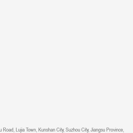
u Road, Lujia Town, Kunshan City, Suzhou City, Jiangsu Province,