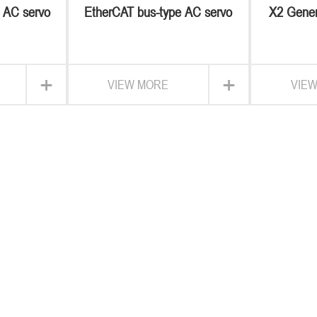
e AC servo
EtherCAT bus-type AC servo
X2 Gener
M
+
+
VIEW MORE
VIE