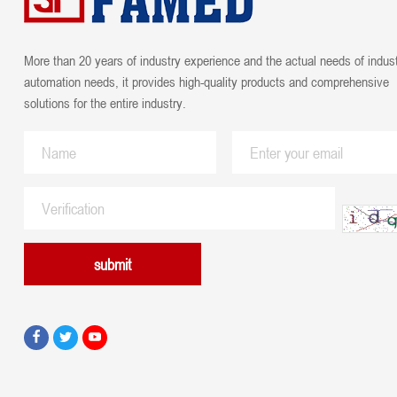
More than 20 years of industry experience and the actual needs of indust
automation needs, it provides high-quality products and comprehensive
solutions for the entire industry.