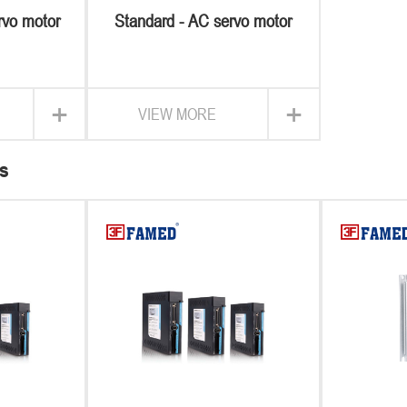
rvo motor
Standard - AC servo motor
+
+
VIEW MORE
s