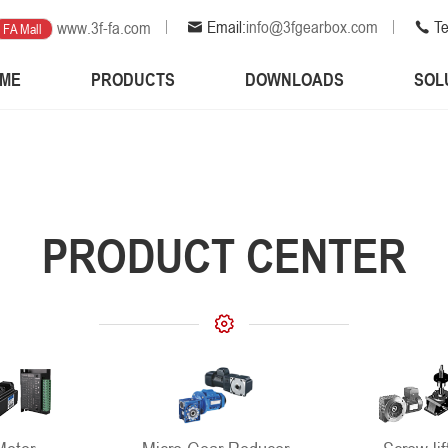
Email:
info@3fgearbox.com
Te
www.3f-fa.com
FA Mall
ME
PRODUCTS
DOWNLOADS
SOL
PRODUCT CENTER