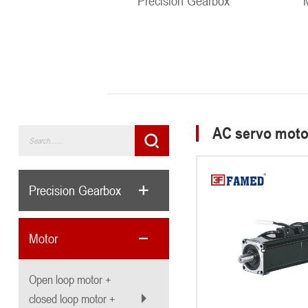
Precision Gearbox
AC servo moto
Precision Gearbox
Motor
Open loop motor +
closed loop motor +