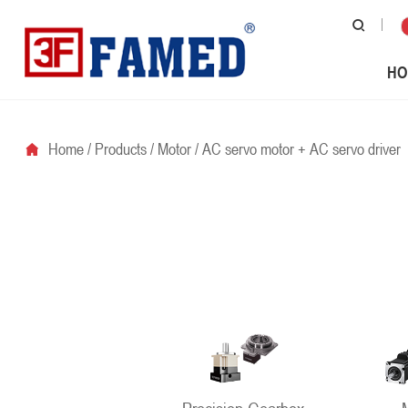
HO
Home
/
Products
/
Motor
/
AC servo motor + AC servo driver