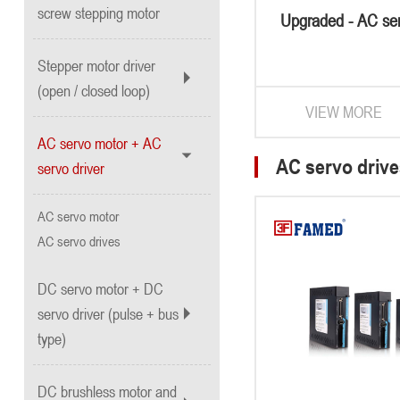
screw stepping motor
Upgraded - AC se
Stepper motor driver
(open / closed loop)
VIEW MORE
AC servo motor + AC
AC servo drive
servo driver
AC servo motor
AC servo drives
DC servo motor + DC
servo driver (pulse + bus
type)
DC brushless motor and