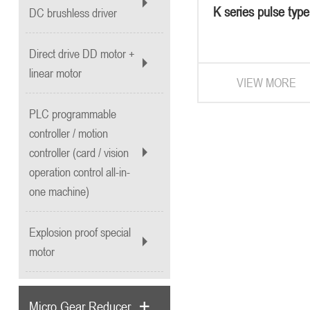
K series pulse typ
DC brushless driver
system
Direct drive DD motor +
linear motor
VIEW MORE
PLC programmable
controller / motion
controller (card / vision
operation control all-in-
one machine)
Explosion proof special
motor
Micro Gear Reducer