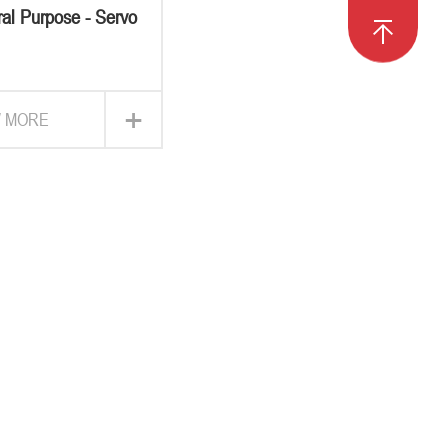
al Purpose - Servo
otor Drive
+
W MORE