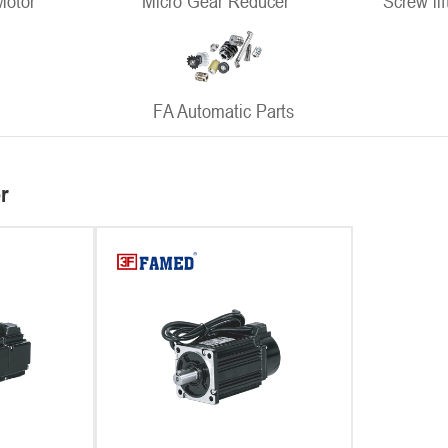
Motor
Micro Gear Reducer
Screw lif
FA Automatic Parts
r