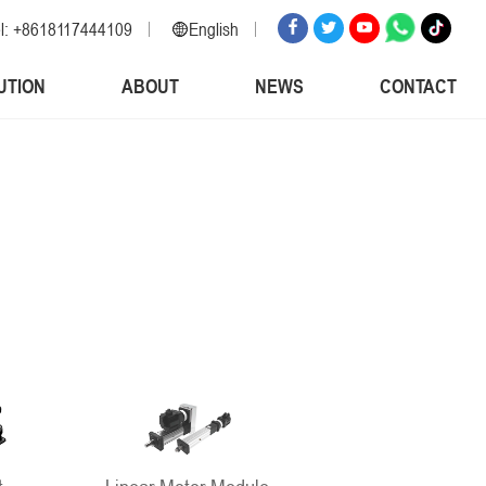
l: +8618117444109
English
English
UTION
ABOUT
NEWS
CONTACT
Russian
Spanish
Italian
Arabic
Korean
German
Japanese
Vietnamese
Turkish