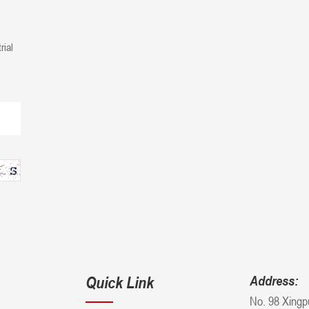
rial
Quick Link
Address:
No. 98 Xingp