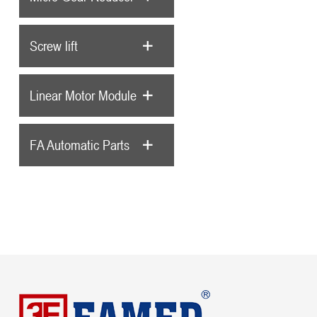
Screw lift
Linear Motor Module
FA Automatic Parts