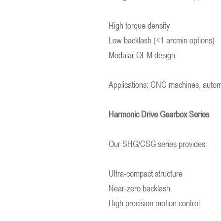
High torque density
Low backlash (<1 arcmin options)
Modular OEM design
Applications: CNC machines, automat
Harmonic Drive Gearbox Series
Our SHG/CSG series provides:
Ultra-compact structure
Near-zero backlash
High precision motion control