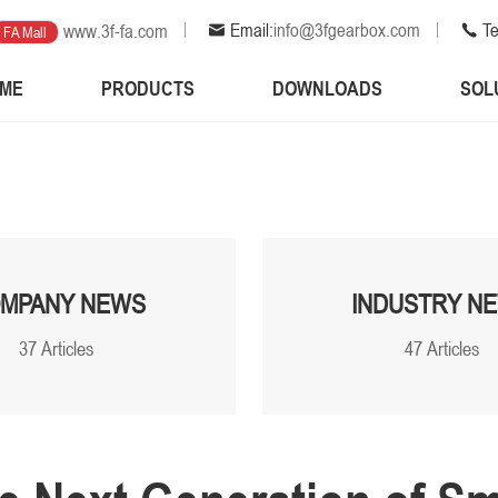
Email:
info@3fgearbox.com
Te
www.3f-fa.com
FA Mall
ME
PRODUCTS
DOWNLOADS
SOL
MPANY NEWS
INDUSTRY N
37 Articles
47 Articles