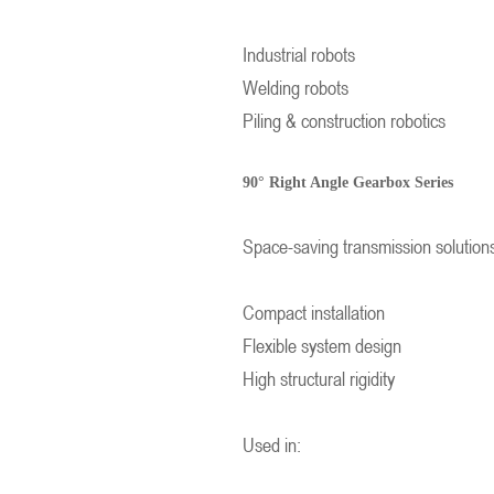
Industrial robots
Welding robots
Piling & construction robotics
90° Right Angle Gearbox Series
Space-saving transmission solution
Compact installation
Flexible system design
High structural rigidity
Used in: