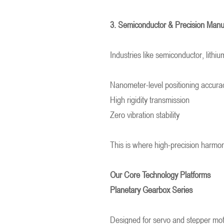
3. Semiconductor & Precision Man
Industries like semiconductor, lithiu
Nanometer-level positioning accura
High rigidity transmission
Zero vibration stability
This is where high-precision harmon
Our Core Technology Platforms
Planetary Gearbox Series
Designed for servo and stepper mot