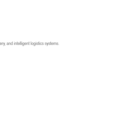
, and intelligent logistics systems.