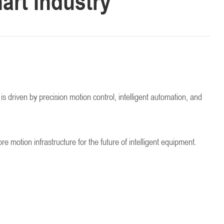
art Industry
is driven by precision motion control, intelligent automation, and
otion infrastructure for the future of intelligent equipment.