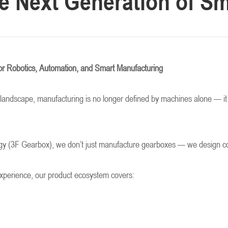
e Next Generation of Sm
or Robotics, Automation, and Smart Manufacturing
al landscape, manufacturing is no longer defined by machines alone — it 
 (3F Gearbox), we don’t just manufacture gearboxes — we design core m
experience, our product ecosystem covers: