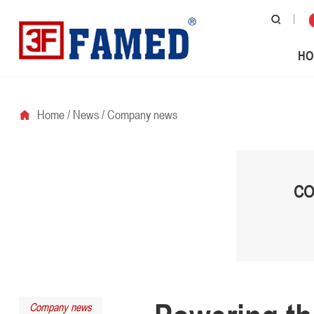
HO
Home
/
News
/
Company news
CO
Company news