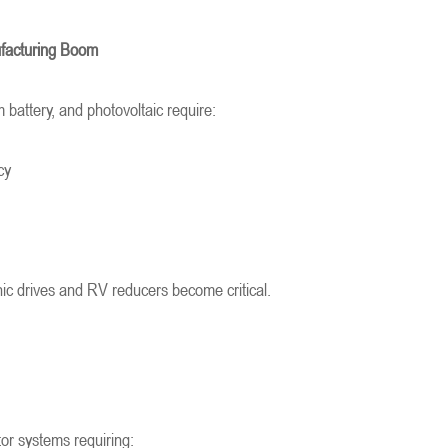
ufacturing Boom
m battery, and photovoltaic require:
cy
ic drives and RV reducers become critical.
or systems requiring: