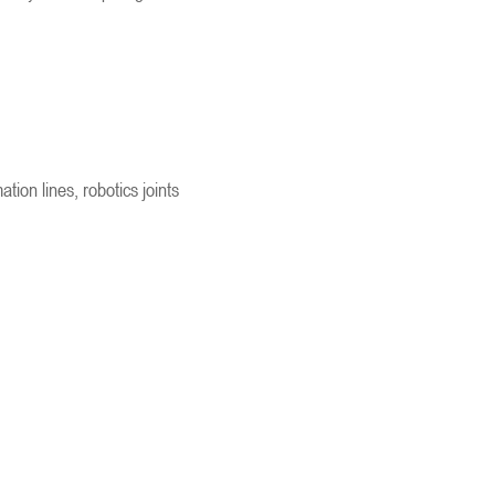
ion lines, robotics joints