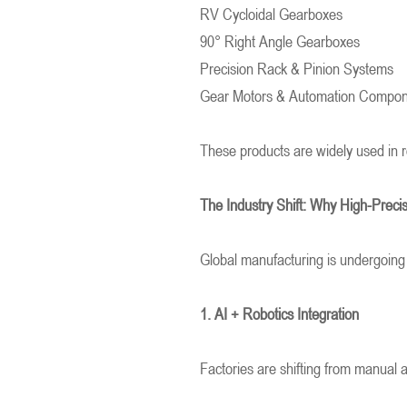
RV Cycloidal Gearboxes
90° Right Angle Gearboxes
Precision Rack & Pinion Systems
Gear Motors & Automation Compo
These products are widely used in r
The Industry Shift: Why High-Preci
Global manufacturing is undergoing
1. AI + Robotics Integration
Factories are shifting from manual a