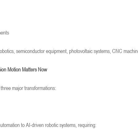
nents
obotics, semiconductor equipment, photovoltaic systems, CNC machinery
sion Motion Matters Now
 three major transformations:
utomation to AI-driven robotic systems, requiring: