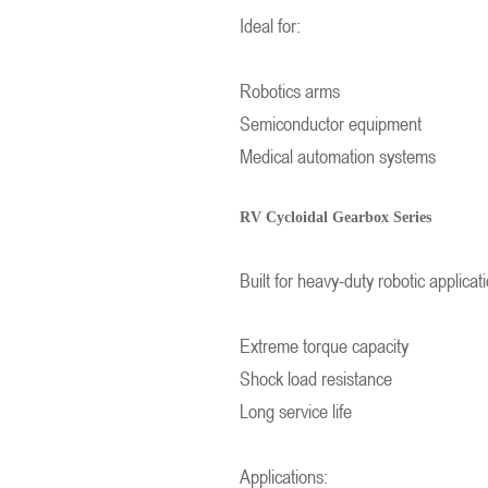
Ideal for:
Robotics arms
Semiconductor equipment
Medical automation systems
RV Cycloidal Gearbox Series
Built for heavy-duty robotic applicat
Extreme torque capacity
Shock load resistance
Long service life
Applications: