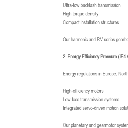
Ultra-low backlash transmission
High torque density
Compact installation structures
Our harmonic and RV series gearbo
2. Energy Efficiency Pressure (IE4 
Energy regulations in Europe, Nort
High-efficiency motors
Low-loss transmission systems
Integrated servo-driven motion solu
Our planetary and gearmotor systems