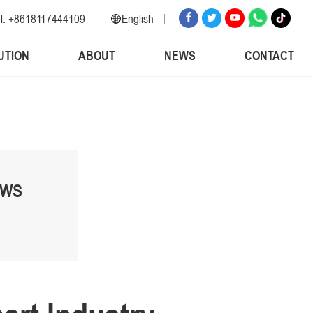
l: +8618117444109
English
English
UTION
ABOUT
NEWS
CONTACT
Russian
Spanish
Italian
Arabic
Korean
German
EWS
Japanese
Vietnamese
Turkish