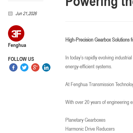
Powering th
Jun 21,2026
High-Precision Gearbox Solutions f
Fenghua
In today’s rapidly evolving industri
FOLLOW US
energy-efficient systems.
At Fenghua Transmission Technology
With over 20 years of engineering 
Planetary Gearboxes
Harmonic Drive Reducers