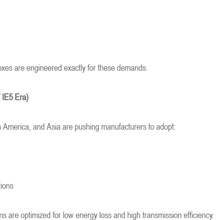
xes are engineered exactly for these demands.
/ IE5 Era)
h America, and Asia are pushing manufacturers to adopt:
tions
 are optimized for low energy loss and high transmission efficiency.