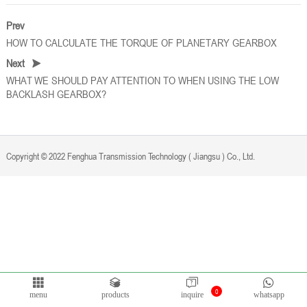
Prev
HOW TO CALCULATE THE TORQUE OF PLANETARY GEARBOX
Next
WHAT WE SHOULD PAY ATTENTION TO WHEN USING THE LOW
BACKLASH GEARBOX?
Copyright © 2022 Fenghua Transmission Technology ( Jiangsu ) Co., Ltd.
Privacy Policy
Powered by
Bontop
0
menu
products
inquire
whatsapp