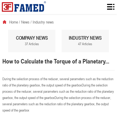
Home
Products
Home
/
News
/
Industry news
Downloads
COMPANY NEWS
INDUSTRY NEWS
Solution
37 Articles
47 Articles
About
How to Calculate the Torque of a Planetary...
News
Contact
During the selection process of the reducer, several parameters such as the reduction
ratio of the planetary gearbox, the output speed of the gearboxDuring the selection
process of the reducer, several parameters such as the reduction ratio of the planetary
gearbox, the output speed of the gearboxDuring the selection process of the reducer,
several parameters such as the reduction ratio of the planetary gearbox, the output
speed of the gearbox