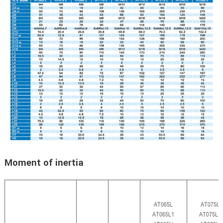
Moment of inertia
AT065L
AT075L
AT065L1
AT075L1