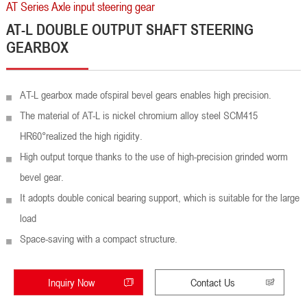
AT Series Axle input steering gear
AT-L DOUBLE OUTPUT SHAFT STEERING
GEARBOX
AT-L gearbox made ofspiral bevel gears enables high precision.
The material of AT-L is nickel chromium alloy steel SCM415
HR60°realized the high rigidity.
High output torque thanks to the use of high-precision grinded worm
bevel gear.
It adopts double conical bearing support, which is suitable for the large
load
Space-saving with a compact structure.
Inquiry Now
Contact Us