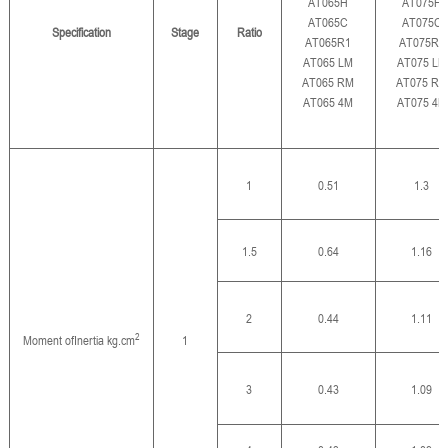
AT065H
AT075H
AT065C
AT075C
Specification
Stage
Ratio
AT065R1
AT075R1
AT065 LM
AT075 LM
AT065 RM
AT075 RM
AT065 4M
AT075 4M
1
0.51
1.3
1.5
0.64
1.16
2
0.44
1.11
2
Moment of
Inertia kg.cm
1
3
0.43
1.09