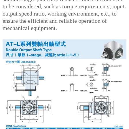
to be considered, such as torque requirements, input-
output speed ratio, working environment, etc., to
ensure the efficient and reliable operation of
mechanical equipment.