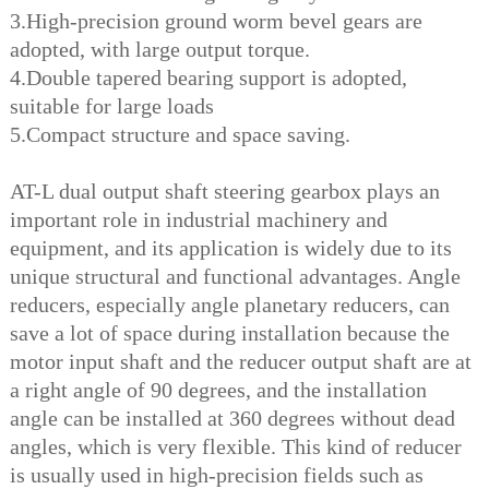
3.High-precision ground worm bevel gears are
adopted, with large output torque.
4.Double tapered bearing support is adopted,
suitable for large loads
5.Compact structure and space saving.
AT-L dual output shaft steering gearbox plays an
important role in industrial machinery and
equipment, and its application is widely due to its
unique structural and functional advantages. Angle
reducers, especially angle planetary reducers, can
save a lot of space during installat
ion because the
motor input shaft and the reducer output shaft are at
a right angle of 90 degrees, and the installation
angle can be installed at 360 degrees without dead
angles, which is very flexible. This kind of reducer
is usually used in high-precision fields such as