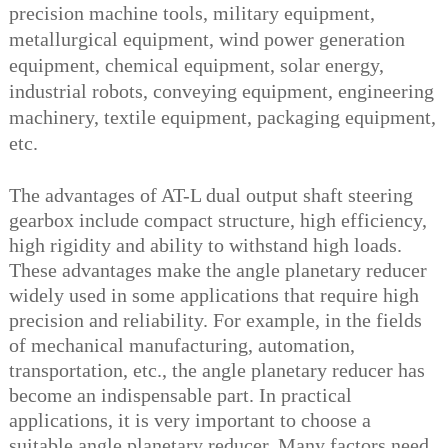
precision machine tools, military equipment,
metallurgical equipment, wind power generation
equipment, chemical equipment, solar energy,
industrial robots, conveying equipment, engineering
machinery, textile equipment, packaging equipment,
etc.
The advantages of AT-L dual output shaft steering
gearbox include compact structure, high efficiency,
high rigidity and ability to withstand high loads.
These advantages make the angle planetary reducer
widely used in some applications that require high
precision and reliability. For example, in the fields
of mechanical manufacturing, automation,
transportation, etc., the angle planetary reducer has
become an indispensable part. In practical
applications, it is very important to choose a
suitable angle planetary reducer. Many factors need