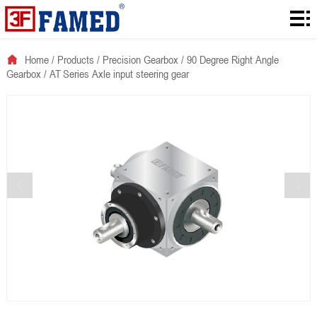
Home
Products
Home
/
Products
/
Precision Gearbox
/
90 Degree Right Angle
Gearbox
/
AT Series Axle input steering gear
Downloads
Solution
About
News
Contact