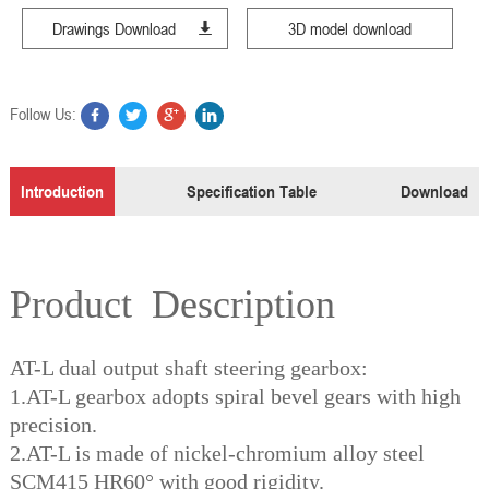
Drawings Download
3D model download
Follow Us:
Introduction
Specification Table
Download
Product Description
AT-L dual output shaft steering gearbox:
1.AT-L gearbox adopts spiral bevel gears with high
precision.
2.AT-L is made of nickel-chromium alloy steel
SCM415 HR60° with good rigidity.