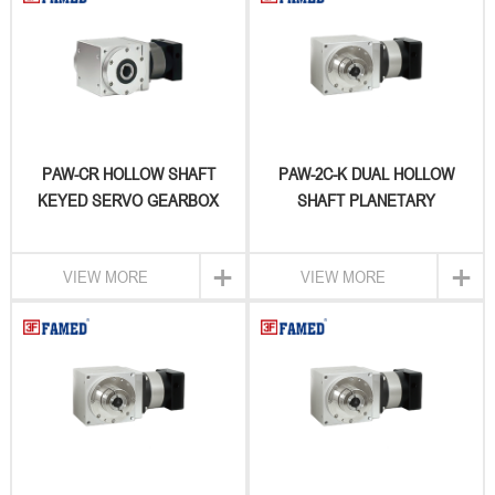
PAW-CR HOLLOW SHAFT
PAW-2C-K DUAL HOLLOW
KEYED SERVO GEARBOX
SHAFT PLANETARY
GEARBOX
+
+
VIEW MORE
VIEW MORE