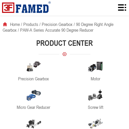
Home
Products
Home
/
Products
/
Precision Gearbox
/
90 Degree Right Angle
Gearbox
/
PAW-A Series Accurate 90 Degree Reducer
Downloads
PRODUCT CENTER
Solution
About
News
Precision Gearbox
Motor
Contact
Micro Gear Reducer
Screw lift