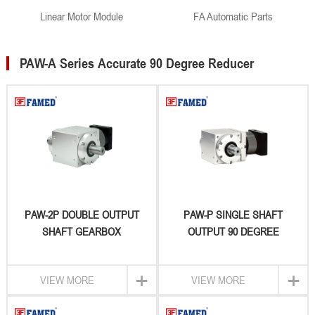
Linear Motor Module
FA Automatic Parts
PAW-A Series Accurate 90 Degree Reducer
PAW-2P DOUBLE OUTPUT
PAW-P SINGLE SHAFT
SHAFT GEARBOX
OUTPUT 90 DEGREE
GEARBOX
+
+
VIEW MORE
VIEW MORE