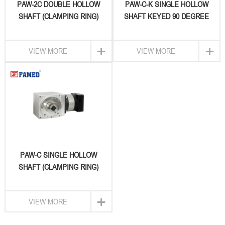
PAW-2C DOUBLE HOLLOW
PAW-C-K SINGLE HOLLOW
SHAFT (CLAMPING RING)
SHAFT KEYED 90 DEGREE
TYPE & INPUT WITH
GEARBOX
PLANETARY RIGHT ANGLE
+
+
VIEW MORE
VIEW MORE
REDUCER
PAW-C SINGLE HOLLOW
SHAFT (CLAMPING RING)
TYPE & INPUT WITH
PLANETARY RIGHT
+
VIEW MORE