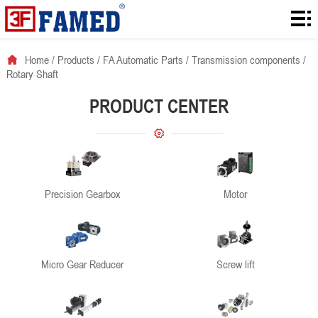
Home
Products
Home
/
Products
/
FA Automatic Parts
/
Transmission components
/
Rotary Shaft
Downloads
PRODUCT CENTER
Solution
About
News
Precision Gearbox
Motor
Contact
Micro Gear Reducer
Screw lift