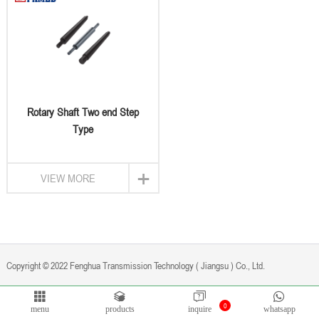
Rotary Shaft Two end Step
Type
+
VIEW MORE
Copyright © 2022 Fenghua Transmission Technology ( Jiangsu ) Co., Ltd.
0
Privacy Policy
Powered by
Bontop
menu
products
inquire
whatsapp