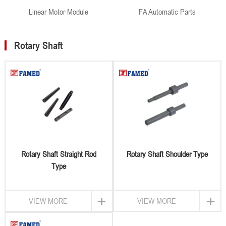
Linear Motor Module
FA Automatic Parts
Rotary Shaft
Rotary Shaft Straight Rod
Rotary Shaft Shoulder Type
Type
+
+
VIEW MORE
VIEW MORE