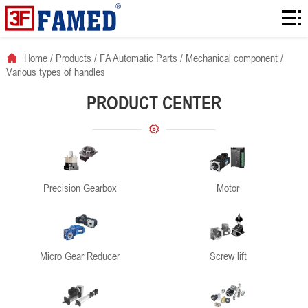
Home
Products
Home
/
Products
/
FA Automatic Parts
/
Mechanical component
/
Various types of handles
Downloads
PRODUCT CENTER
Solution
About
News
Precision Gearbox
Motor
Contact
Micro Gear Reducer
Screw lift