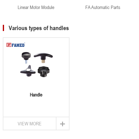
Linear Motor Module
FA Automatic Parts
Various types of handles
Handle
+
VIEW MORE