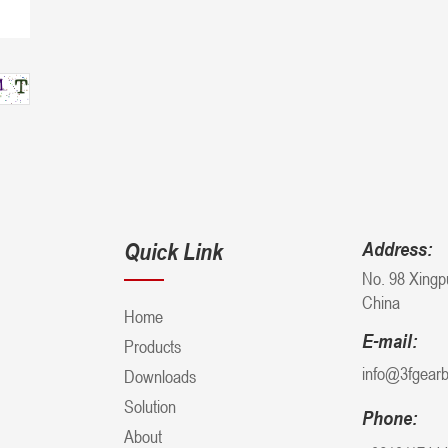
Quick Link
Address:
No. 98 Xingp
China
Home
E-mail:
Products
info@3fgear
Downloads
Solution
Phone:
About