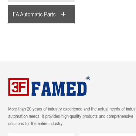
FA Automatic Parts
More than 20 years of industry experience and the actual needs of indust
automation needs, it provides high-quality products and comprehensive
solutions for the entire industry.