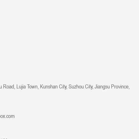
u Road, Lujia Town, Kunshan City, Suzhou City, Jiangsu Province,
box.com