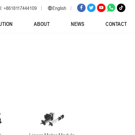
l: +8618117444109
English
English
UTION
ABOUT
NEWS
CONTACT
Russian
Spanish
Italian
Arabic
Korean
German
Japanese
Vietnamese
Turkish