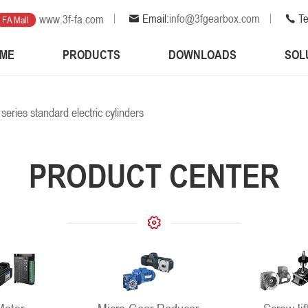
Email:
info@3fgearbox.com
Te
www.3f-fa.com
FA Mall
ME
PRODUCTS
DOWNLOADS
SOL
 series standard electric cylinders
PRODUCT CENTER