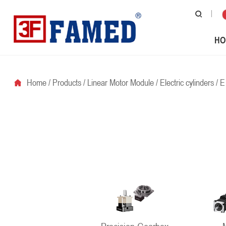
HO
Home
/
Products
/
Linear Motor Module
/
Electric cylinders
/
E