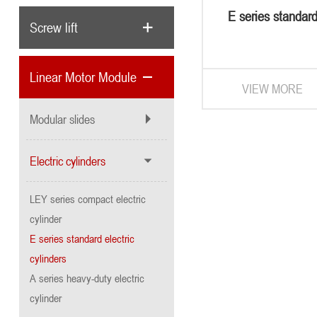
E series standard
Screw lift
cylinder
Linear Motor Module
VIEW MORE
Modular slides
Electric cylinders
LEY series compact electric
cylinder
E series standard electric
cylinders
A series heavy-duty electric
cylinder