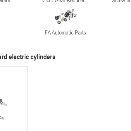
Motor
Micro Gear Reducer
Screw lif
FA Automatic Parts
rd electric cylinders