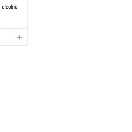
 electric
+