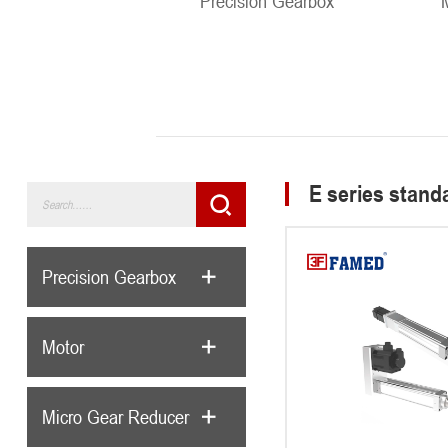
Precision Gearbox
E series standa
Precision Gearbox
Motor
Micro Gear Reducer