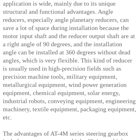
application is wide, mainly due to its unique
structural and functional advantages. Angle
reducers, especially angle planetary reducers, can
save a lot of space during installation because the
motor input shaft and the reducer output shaft are at
a right angle of 90 degrees, and the installation
angle can be installed at 360 degrees without dead
angles, which is very flexible. This kind of reducer
is usually used in high-precision fields such as
precision machine tools, military equipment,
metallurgical equipment, wind power generation
equipment, chemical equipment, solar energy,
industrial robots, conveying equipment, engineering
machinery, textile equipment, packaging equipment,
etc.
The advantages of AT-4M series steering gearbox