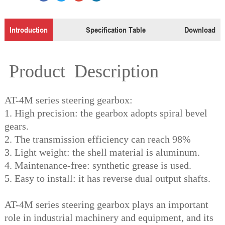
Introduction
Specification Table
Download
Product Description
AT-4M series steering gearbox:
1. High precision: the gearbox adopts spiral bevel
gears.
2. The transmission efficiency can reach 98%
3. Light weight: the shell material is aluminum.
4. Maintenance-free: synthetic grease is used.
5. Easy to install: it has reverse dual output shafts.
AT-4M series steering gearbox plays an important
role in industrial machinery and equipment, and its