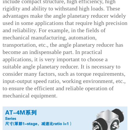
include compact structure, high efficiency, high
rigidity and ability to withstand high loads. These
advantages make the angle planetary reducer widely
used in some applications that require high precision
and reliability. For example, in the fields of
mechanical manufacturing, automation,
transportation, etc., the angle planetary reducer has
become an indispensable part. In practical
applications, it is very important to choose a
suitable angle planetary reducer. It is necessary to
consider many factors, such as torque requirements,
input-output speed ratio, working environment, etc.,
to ensure the efficient and reliable operation of
mechanical equipment.