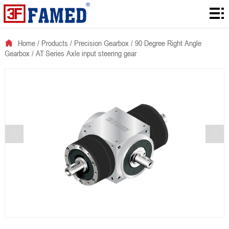
Home
Products
Home
/
Products
/
Precision Gearbox
/
90 Degree Right Angle
Gearbox
/
AT Series Axle input steering gear
Downloads
Solution
About
News
Contact