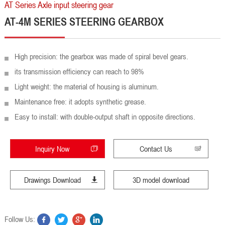
AT Series Axle input steering gear
AT-4M SERIES STEERING GEARBOX
High precision: the gearbox was made of spiral bevel gears.
its transmission efficiency can reach to 98%
Light weight: the material of housing is aluminum.
Maintenance free: it adopts synthetic grease.
Easy to install: with double-output shaft in opposite directions.
Inquiry Now
Contact Us
Drawings Download
3D model download
Follow Us: