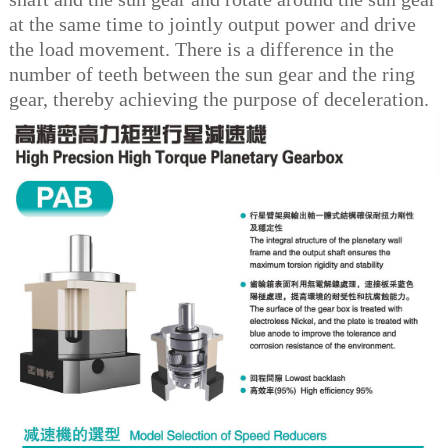
at the same time to jointly output power and drive
the load movement. There is a difference in the
number of teeth between the sun gear and the ring
gear, thereby achieving the purpose of deceleration.