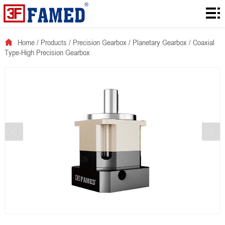
Home
Products
Home
/
Products
/
Precision Gearbox
/
Planetary Gearbox
/
Coaxial
Type-High Precision Gearbox
Downloads
Solution
About
News
Contact