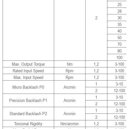
25
28
2
30
35
40
50
70
80
100
Max. Output Torque
Nm
1,2
3-100
Rated Input Speed
Rpm
1,2
3-100
Max. Input Speed
Rpm
1,2
3-100
1
3-10
Micro Backlash P0
Arcmin
2
12-100
1
3-10
Precision Backlash P1
Arcmin
2
12-100
1
3-10
Standard Backlash P2
Arcmin
2
12-100
Torsional Rigidity
Nm/arcmin
1,2
3-100