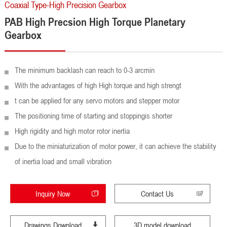
Coaxial Type-High Precision Gearbox
PAB High Precsion High Torque Planetary
Gearbox
The minimum backlash can reach to 0-3 arcmin
With the advantages of high High torque and high strengt
t can be applied for any servo motors and stepper motor
The positioning time of starting and stoppingis shorter
High rigidity and high motor rotor inertia
Due to the miniaturization of motor power, it can achieve the stability
of inertia load and small vibration
Inquiry Now
Contact Us
Drawings Download
3D model download