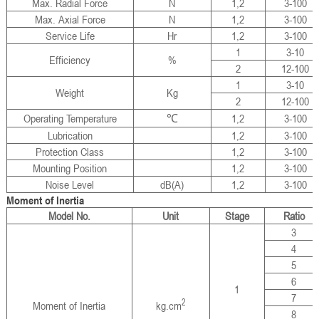
Max. Radial Force
N
1,2
3-100
Max. Axial Force
N
1,2
3-100
Service Life
Hr
1,2
3-100
1
3-10
Efficiency
%
2
12-100
1
3-10
Weight
Kg
2
12-100
Operating Temperature
℃
1,2
3-100
Lubrication
1,2
3-100
Protection Class
1,2
3-100
Mounting Position
1,2
3-100
Noise Level
dB(A)
1,2
3-100
Moment of Inertia
Model No.
Unit
Stage
Ratio
3
4
5
6
1
7
2
Moment of Inertia
kg.cm
8