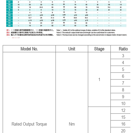
Model No.
Unit
Stage
Ratio
3
4
5
6
1
7
8
9
10
12
15
Rated Output Torque
Nm
16
20