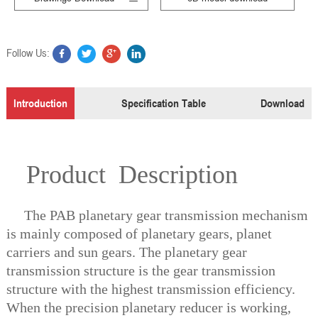
Follow Us:
Introduction
Specification Table
Download
Product Description
The PAB planetary gear transmission mechanism
is mainly composed of planetary gears, planet
carriers and sun gears. The planetary gear
transmission structure is the gear transmission
structure with the highest transmission efficiency.
When the precision planetary reducer is working,