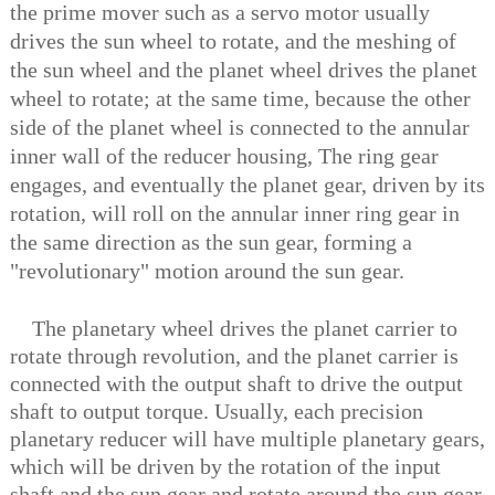
the prime mover such as a servo motor usually
drives the sun wheel to rotate, and the meshing of
the sun wheel and the planet wheel drives the planet
wheel to rotate; at the same time, because the other
side of the planet wheel is connected to the annular
inner wall of the reducer housing, The ring gear
engages, and eventually the planet gear, driven by its
rotation, will roll on the annular inner ring gear in
the same direction as the sun gear, forming a
"revolutionary" motion around the sun gear.
The planetary wheel drives the planet carrier to
rotate through revolution, and the planet carrier is
connected with the output shaft to drive the output
shaft to output torque. Usually, each precision
planetary reducer will have multiple planetary gears,
which will be driven by the rotation of the input
shaft and the sun gear and rotate around the sun gear